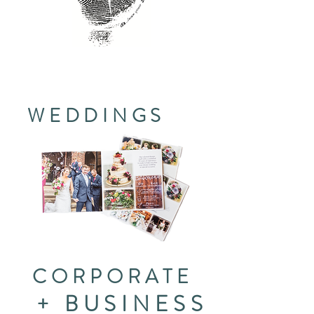
WEDDINGS
CORPORATE
+ BUSINESS